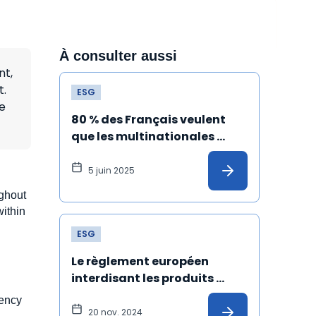
À consulter aussi
nt,
t.
ESG
e
80 % des Français veulent 
que les multinationales 
s'engagent dans le respect 
du climat et des droits 
5 juin 2025
humains
ughout
within
ESG
Le règlement européen 
interdisant les produits 
issus du travail forcé est 
rency
définitivement adopté !
20 nov. 2024