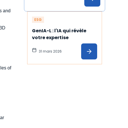
es and
ESG
S3D
GenIA-L : l'IA qui révèle 
votre expertise
31 mars 2026
les of
ear