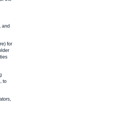
, and
e) for
older
ties
g
, to
ators,