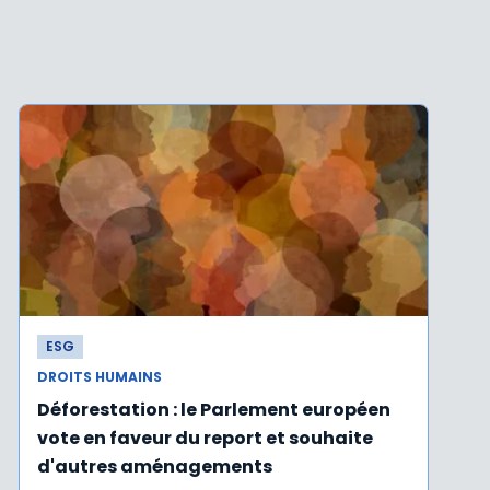
ESG
DROITS HUMAINS
Déforestation : le Parlement européen
vote en faveur du report et souhaite
d'autres aménagements