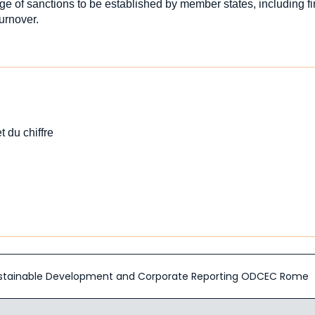
ge of sanctions to be established by member states, including f
turnover.
t du chiffre
 Sustainable Development and Corporate Reporting ODCEC Rome