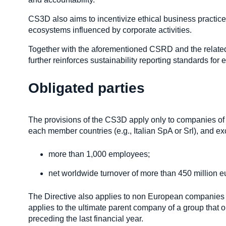
CS3D also aims to incentivize ethical business practice
ecosystems influenced by corporate activities.
Together with the aforementioned CSRD and the relate
further reinforces sustainability reporting standards fo
Obligated parties
The provisions of the CS3D apply only to companies of 
each member countries (e.g., Italian SpA or Srl), and exce
more than 1,000 employees;
net worldwide turnover of more than 450 million e
The Directive also applies to non European companies ge
applies to the ultimate parent company of a group that o
preceding the last financial year.