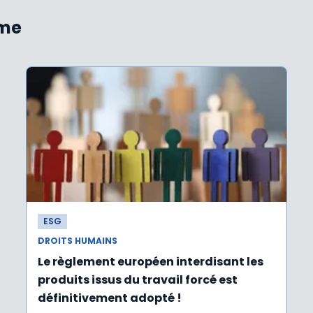
ème
ESG
DROITS HUMAINS
Le règlement européen interdisant les
produits issus du travail forcé est
définitivement adopté !