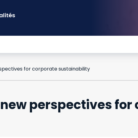
alités
pectives for corporate sustainability
new perspectives for 