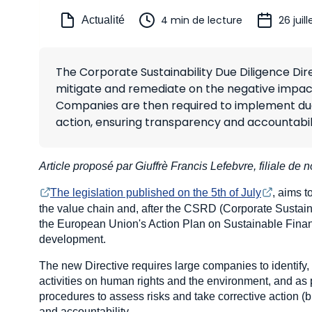
4 min de lecture
26 juil
Actualité
The Corporate Sustainability Due Diligence Dir
mitigate and remediate on the negative impact
Companies are then required to implement due 
action, ensuring transparency and accountabili
Article proposé par Giuffrè Francis Lefebvre, filiale de n
The legislation published on the 5th of July
, aims 
the value chain and, after the CSRD (Corporate Sustainab
the European Union's Action Plan on Sustainable Fina
development.
The new Directive requires large companies to identify,
activities on human rights and the environment, and as 
procedures to assess risks and take corrective action (
and accountability.