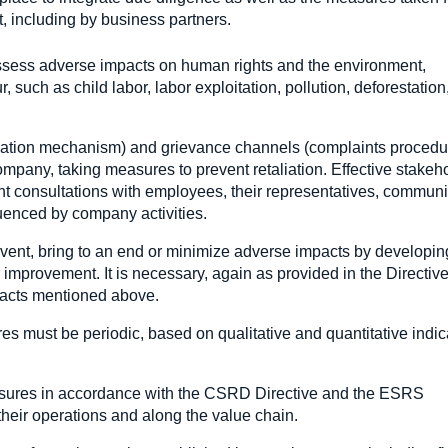
t, including by business partners.
nd assess adverse impacts on human rights and the environment,
r, such as child labor, labor exploitation, pollution, deforestation
ication mechanism) and grievance channels (complaints procedur
ompany, taking measures to prevent retaliation. Effective stakeh
t consultations with employees, their representatives, communi
luenced by company activities.
vent, bring to an end or minimize adverse impacts by developin
 improvement. It is necessary, again as provided in the Directive
mpacts mentioned above.
res must be periodic, based on qualitative and quantitative indic
asures in accordance with the CSRD Directive and the ESRS
 their operations and along the value chain.