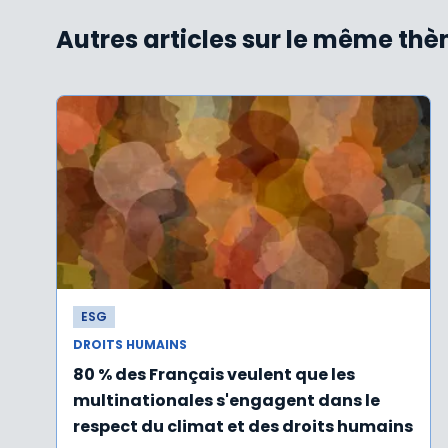
Autres articles sur le même th
ESG
DROITS HUMAINS
80 % des Français veulent que les
multinationales s'engagent dans le
respect du climat et des droits humains