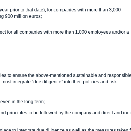
l year prior to that date), for companies with more than 3,000
g 900 million euros;
ffect for all companies with more than 1,000 employees and/or a
es to ensure the above-mentioned sustainable and responsibl
must integrate “due diligence” into their policies and risk
 even in the long term;
 and principles to be followed by the company and direct and indi
place to integrate due diligence as well as the measures taken f