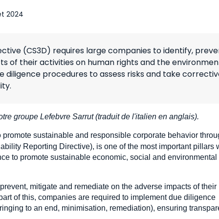
let 2024
ective (CS3D) requires large companies to identify, preve
s of their activities on human rights and the environmen
diligence procedures to assess risks and take correctiv
ty.
otre groupe Lefebvre Sarrut (traduit de l'italien en anglais).
to promote sustainable and responsible corporate behavior thro
ility Reporting Directive), is one of the most important pillars 
nce to promote sustainable economic, social and environmental
 prevent, mitigate and remediate on the adverse impacts of their
part of this, companies are required to implement due diligence
bringing to an end, minimisation, remediation), ensuring transpa