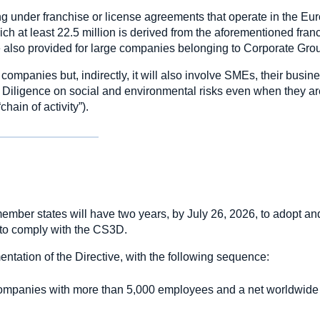
ing under franchise or license agreements that operate in the E
ch at least 22.5 million is derived from the aforementioned fran
are also provided for large companies belonging to Corporate Gro
e companies but, indirectly, it will also involve SMEs, their busin
e Diligence on social and environmental risks even when they ar
hain of activity”).
member states will have two years, by July 26, 2026, to adopt an
s to comply with the CS3D.
ntation of the Directive, with the following sequence:
companies with more than 5,000 employees and a net worldwide