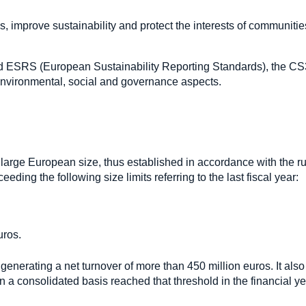
s, improve sustainability and protect the interests of communiti
d ESRS (European Sustainability Reporting Standards), the C
r environmental, social and governance aspects.
large European size, thus established in accordance with the ru
eding the following size limits referring to the last fiscal year:
uros.
nerating a net turnover of more than 450 million euros. It also
n a consolidated basis reached that threshold in the financial y