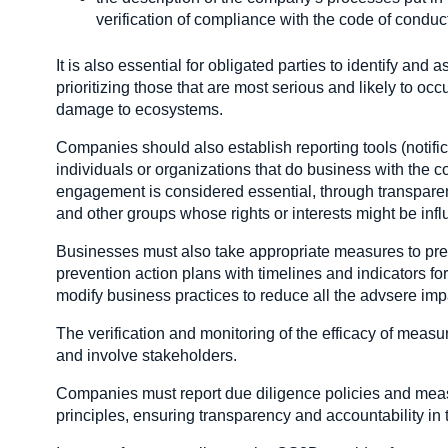
verification of compliance with the code of conduc
It is also essential for obligated parties to identify a
prioritizing those that are most serious and likely to occu
damage to ecosystems.
Companies should also establish reporting tools (notif
individuals or organizations that do business with the c
engagement is considered essential, through transparen
and other groups whose rights or interests might be inf
Businesses must also take appropriate measures to pre
prevention action plans with timelines and indicators for
modify business practices to reduce all the advsere i
The verification and monitoring of the efficacy of measu
and involve stakeholders.
Companies must report due diligence policies and me
principles, ensuring transparency and accountability in