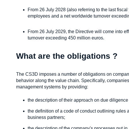
From 26 July 2028 (also referring to the last fisca
employees and a net worldwide turnover exceedin
From 26 July 2029, the Directive will come into e
turnover exceeding 450 million euros.
What are the obligations ?
The CS3D imposes a number of obligations on compani
behavior along the value chain. Specifically, companies 
management systems by providing:
the description of their approach on due diligence
the definition of a code of conduct outlining rules
business partners;
the description of the company's processes put in 