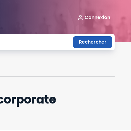
Connexion
Rechercher
corporate