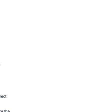
e
rect
or the