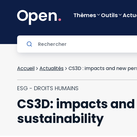
Thèmes
Outils
Actu
Accueil
Actualités
CS3D : impacts and new pers
ESG - DROITS HUMAINS
CS3D: impacts and 
sustainability