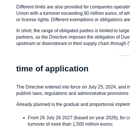
Different limits are also provided for companies operat
Union with a turnover exceeding 80 million euros, of whi
or license rights. Different exemptions or obligations 
In short, the range of obligated parties is limited to larg
partners, as the Directive imposes the obligation of Du
upstream or downstream in their supply chain through (“c
time of application
The Directive entered into force on July 25, 2024, and 
publish laws, regulations and administrative provision
Already planned is the gradual and proportional impleme
From 26 July 26 2027 (based on year 2026), for 
turnover of more than 1,500 million euros;