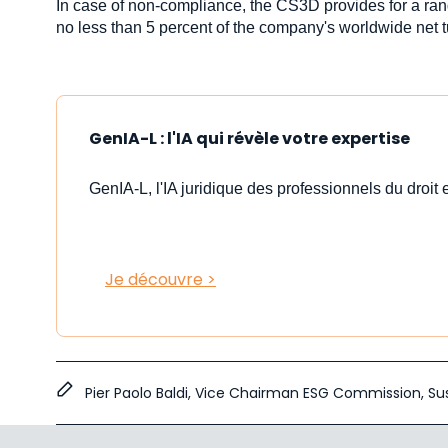
In case of non-compliance, the CS3D provides for a ran
no less than 5 percent of the company's worldwide net 
GenIA-L : l'IA qui révèle votre expertise
GenIA-L, l'IA juridique des professionnels du droit e
Je découvre >
Pier Paolo Baldi, Vice Chairman ESG Commission,